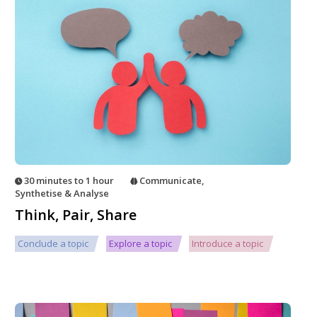
30 minutes to 1 hour
Communicate
,
Synthetise & Analyse
Think, Pair, Share
Conclude a topic
Explore a topic
Introduce a topic