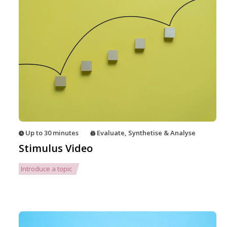
Up to 30 minutes
Evaluate
,
Synthetise & Analyse
Stimulus Video
Introduce a topic