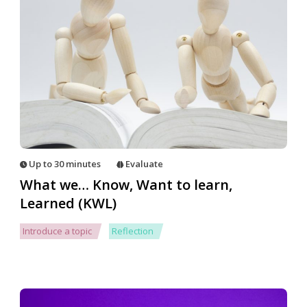
Up to 30 minutes
Evaluate
What we… Know, Want to learn,
Learned (KWL)
Introduce a topic
Reflection