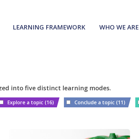
LEARNING FRAMEWORK
WHO WE ARE
zed into five distinct learning modes.
Explore a topic
(16)
Conclude a topic
(11)