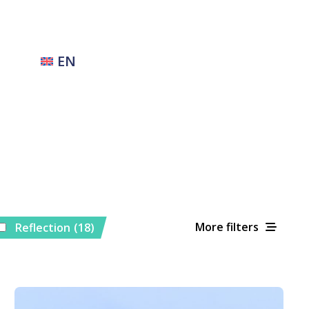
EN
More filters
Reflection
(18)