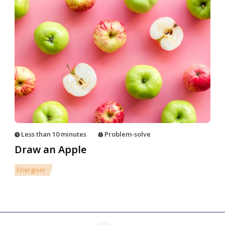
Less than 10 minutes
Problem-solve
Draw an Apple
Energiser