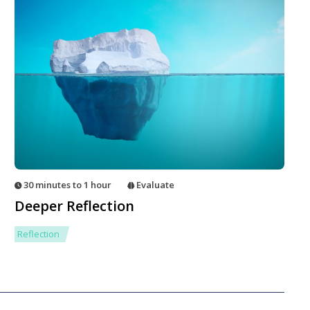
30 minutes to 1 hour
Evaluate
Deeper Reflection
Reflection