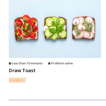
Less than 10 minutes
Problem-solve
Draw Toast
Energiser