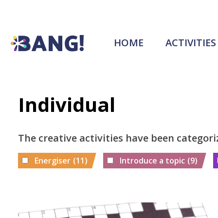
HOME
ACTIVITIES
Individual
The creative activities have been categori
Energiser
(11)
Introduce a topic
(9)