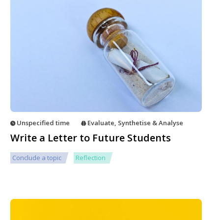
Unspecified time
Evaluate
,
Synthetise & Analyse
Write a Letter to Future Students
Conclude a topic
Reflection