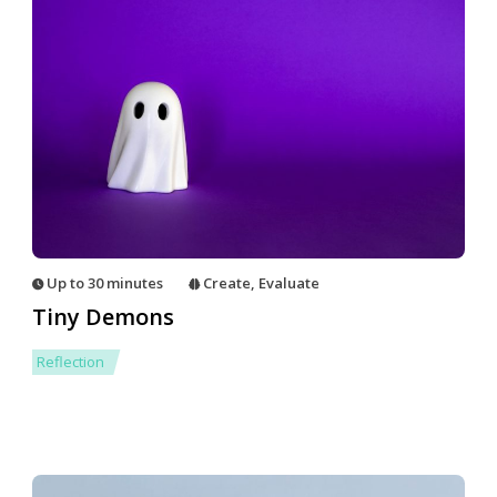
Up to 30 minutes
Create
,
Evaluate
Tiny Demons
Reflection