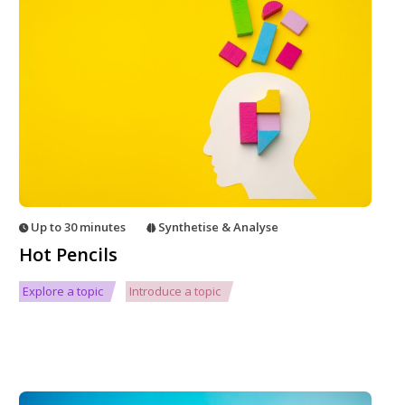
Up to 30 minutes
Synthetise & Analyse
Hot Pencils
Explore a topic
Introduce a topic