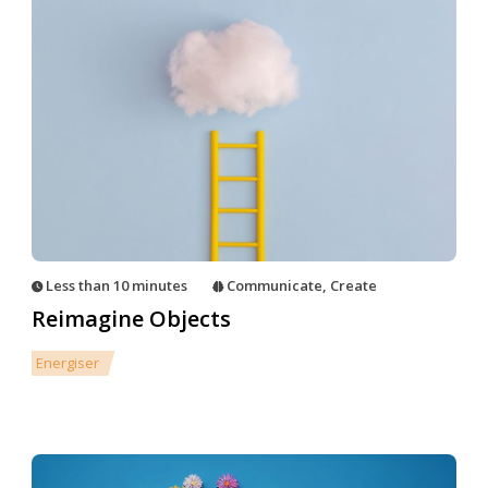
Less than 10 minutes
Communicate
,
Create
Reimagine Objects
Energiser