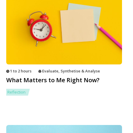
1 to 2 hours
Evaluate
,
Synthetise & Analyse
What Matters to Me Right Now?
Reflection