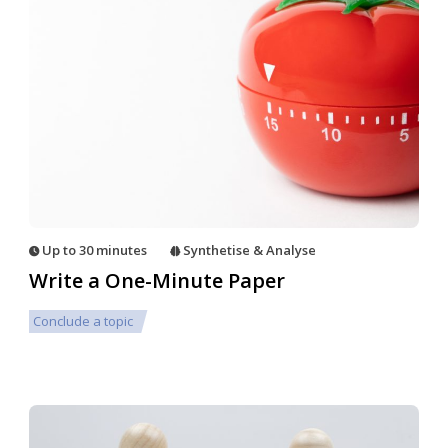
Up to 30 minutes
Synthetise & Analyse
Write a One-Minute Paper
Conclude a topic