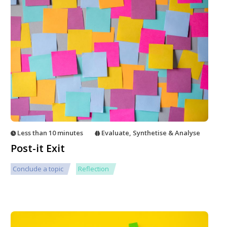
Less than 10 minutes
Evaluate
,
Synthetise & Analyse
Post-it Exit
Conclude a topic
Reflection