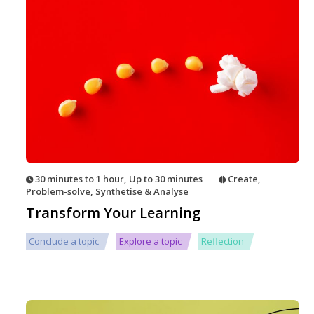
30 minutes to 1 hour
,
Up to 30 minutes
Create
,
Problem-solve
,
Synthetise & Analyse
Transform Your Learning
Conclude a topic
Explore a topic
Reflection