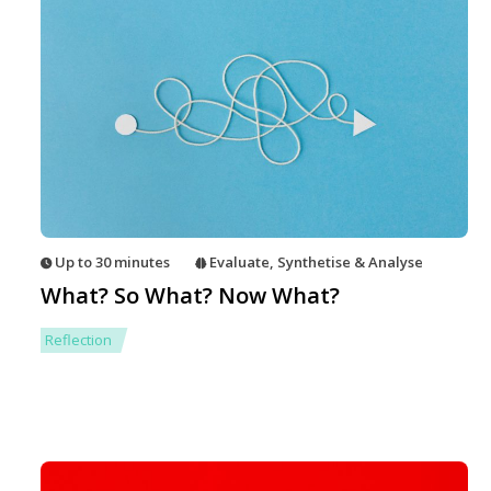
Up to 30 minutes
Evaluate
,
Synthetise & Analyse
What? So What? Now What?
Reflection