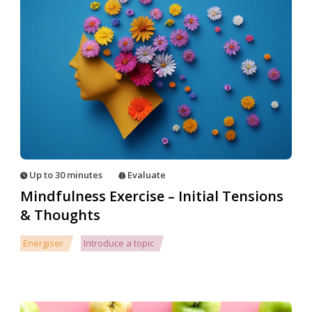
Up to 30 minutes
Evaluate
Mindfulness Exercise – Initial Tensions
& Thoughts
Energiser
Introduce a topic