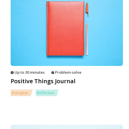
Up to 30 minutes
Problem-solve
Positive Things Journal
Energiser
Reflection