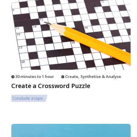
30 minutes to 1 hour
Create
,
Synthetise & Analyse
Create a Crossword Puzzle
Conclude a topic