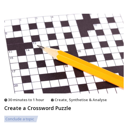
30 minutes to 1 hour
Create
,
Synthetise & Analyse
Create a Crossword Puzzle
Conclude a topic