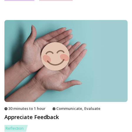
30 minutes to 1 hour
Communicate
,
Evaluate
Appreciate Feedback
Reflection