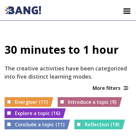
HOME
30 minutes to 1 hour
ACTIVITIES
The creative activities have been categorized
LEARNING FRAMEWORK
into five distinct learning modes.
More filters
WHO WE ARE
Energiser
(11)
Introduce a topic
(9)
Explore a topic
(16)
EN
HR
DA
EL
IT
Conclude a topic
(11)
Reflection
(18)