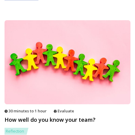
30 minutes to 1 hour
Evaluate
How well do you know your team?
Reflection