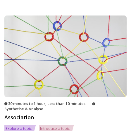
30 minutes to 1 hour
,
Less than 10 minutes
Synthetise & Analyse
Association
Explore a topic
Introduce a topic