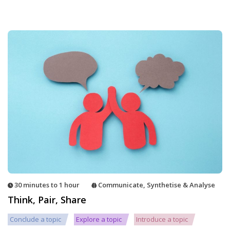
30 minutes to 1 hour
Communicate
,
Synthetise & Analyse
Think, Pair, Share
Conclude a topic
Explore a topic
Introduce a topic