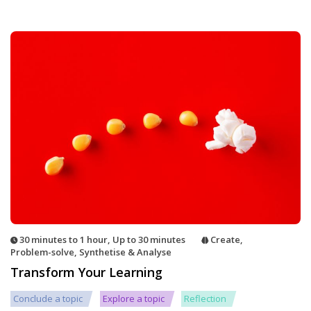
30 minutes to 1 hour
,
Up to 30 minutes
Create
,
Problem-solve
,
Synthetise & Analyse
Transform Your Learning
Conclude a topic
Explore a topic
Reflection