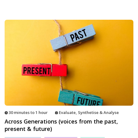
30 minutes to 1 hour
Evaluate
,
Synthetise & Analyse
Across Generations (voices from the past,
present & future)