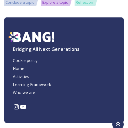
Conclude a topic
Explore a topic
Reflection
Bridging All Next Generations
Cookie policy
Home
Activities
Learning Framework
Who we are
Instagram
YouTube