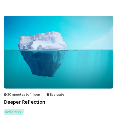
30 minutes to 1 hour
Evaluate
Deeper Reflection
Reflection