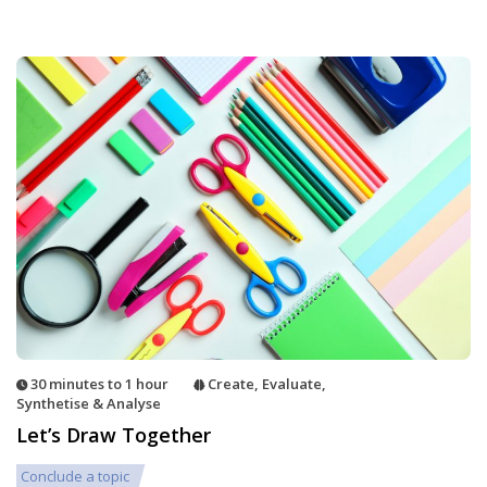
30 minutes to 1 hour
Create
,
Evaluate
,
Synthetise & Analyse
Let’s Draw Together
Conclude a topic