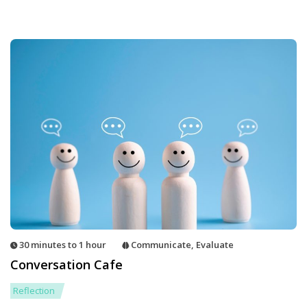
30 minutes to 1 hour
Communicate
,
Evaluate
Conversation Cafe
Reflection