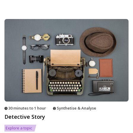
30 minutes to 1 hour
Synthetise & Analyse
Detective Story
Explore a topic