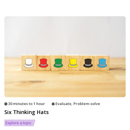
30 minutes to 1 hour
Evaluate
,
Problem-solve
Six Thinking Hats
Explore a topic