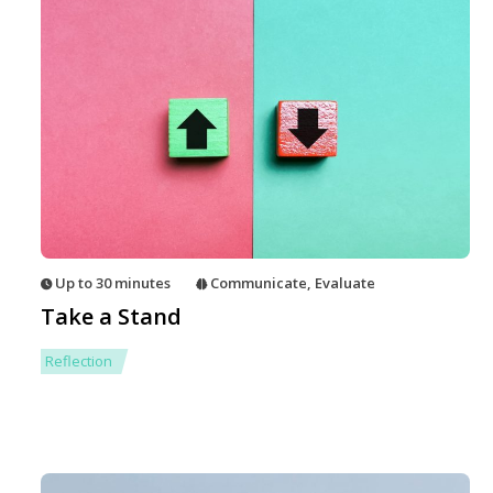
Up to 30 minutes
Communicate
,
Evaluate
Take a Stand
Reflection