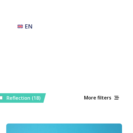
EN
More filters
Reflection
(18)