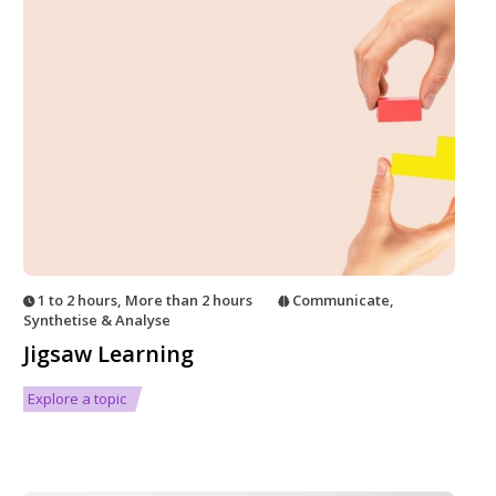
1 to 2 hours
,
More than 2 hours
Communicate
,
Synthetise & Analyse
Jigsaw Learning
Explore a topic