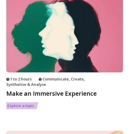
1 to 2 hours
Communicate
,
Create
,
Synthetise & Analyse
Make an Immersive Experience
Explore a topic