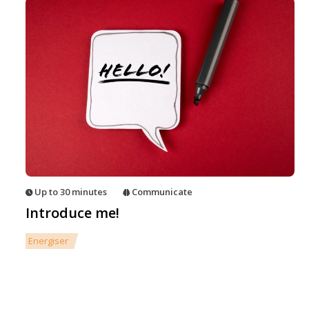
Up to 30 minutes
Communicate
Introduce me!
Energiser