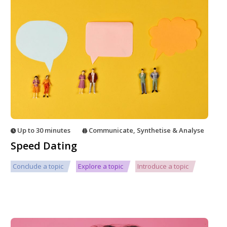
Up to 30 minutes
Communicate
,
Synthetise & Analyse
Speed Dating
Conclude a topic
Explore a topic
Introduce a topic