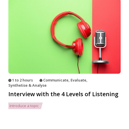
1 to 2 hours
Communicate
,
Evaluate
,
Synthetise & Analyse
Interview with the 4 Levels of Listening
Introduce a topic