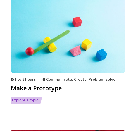
1 to 2 hours
Communicate
,
Create
,
Problem-solve
Make a Prototype
Explore a topic