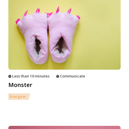
Less than 10 minutes
Communicate
Monster
Energiser