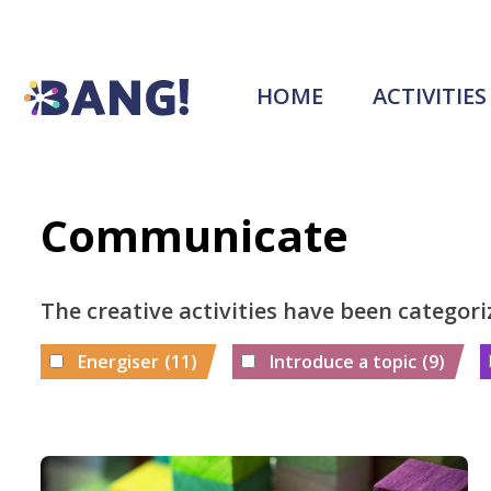
HOME
ACTIVITIES
Communicate
The creative activities have been categori
Energiser
(11)
Introduce a topic
(9)