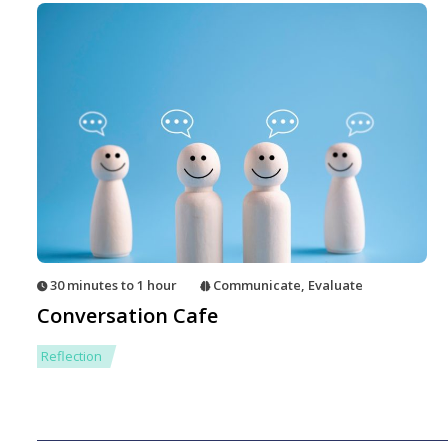
30 minutes to 1 hour
Communicate
,
Evaluate
Conversation Cafe
Reflection