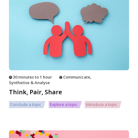
30 minutes to 1 hour
Communicate
,
Synthetise & Analyse
Think, Pair, Share
Conclude a topic
Explore a topic
Introduce a topic