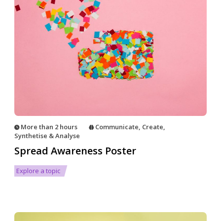
More than 2 hours
Communicate
,
Create
,
Synthetise & Analyse
Spread Awareness Poster
Explore a topic