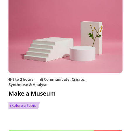
1 to 2 hours
Communicate
,
Create
,
Synthetise & Analyse
Make a Museum
Explore a topic