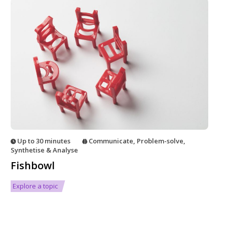
Up to 30 minutes
Communicate
,
Problem-solve
,
Synthetise & Analyse
Fishbowl
Explore a topic