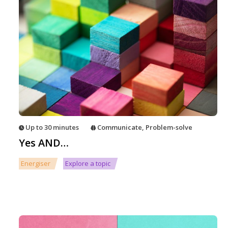
Up to 30 minutes
Communicate
,
Problem-solve
Yes AND…
Energiser
Explore a topic