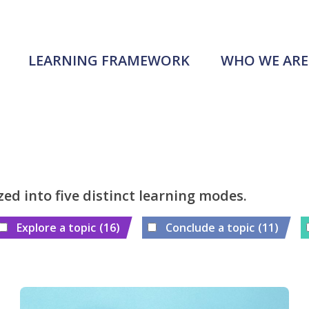
LEARNING FRAMEWORK
WHO WE ARE
zed into five distinct learning modes.
Explore a topic
(16)
Conclude a topic
(11)