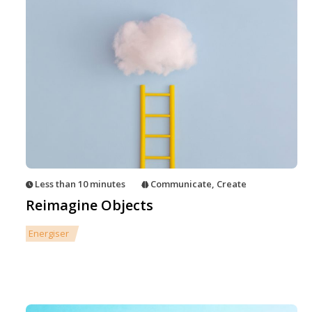
Less than 10 minutes
Communicate
,
Create
Reimagine Objects
Energiser