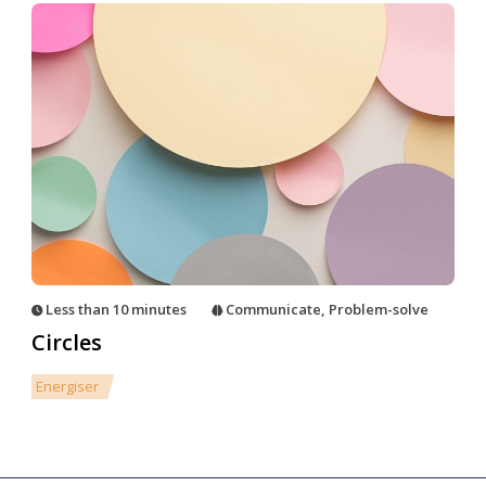
Less than 10 minutes
Communicate
,
Problem-solve
Circles
Energiser