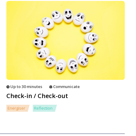
Up to 30 minutes
Communicate
Check-in / Check-out
Energiser
Reflection