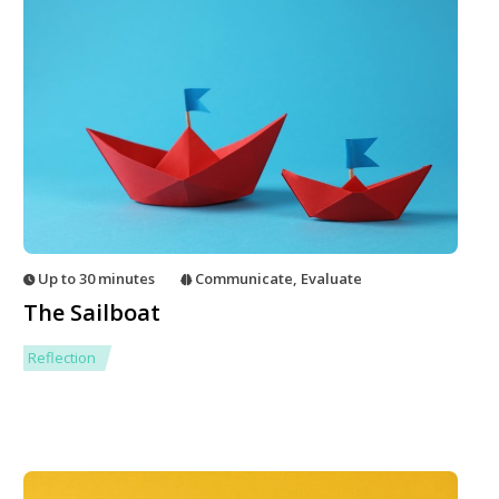
Up to 30 minutes
Communicate
,
Evaluate
The Sailboat
Reflection