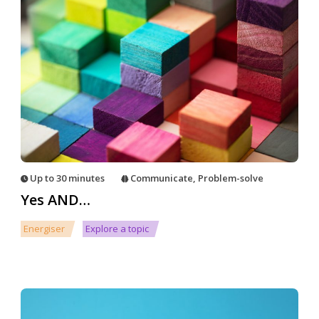
Up to 30 minutes
Communicate
,
Problem-solve
Yes AND…
Energiser
Explore a topic