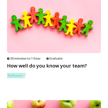
30 minutes to 1 hour
Evaluate
How well do you know your team?
Reflection