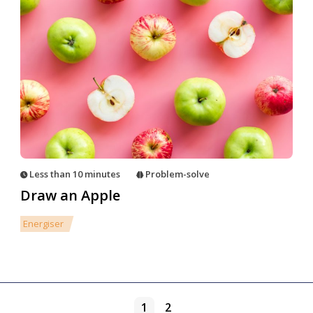
Less than 10 minutes
Problem-solve
Draw an Apple
Energiser
1
2