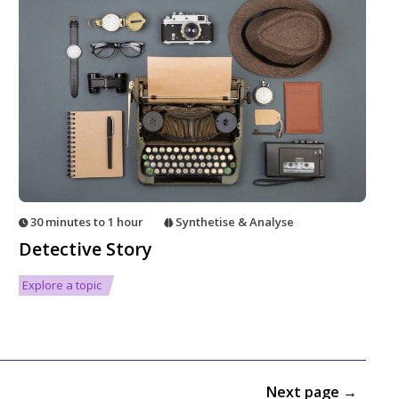
30 minutes to 1 hour
Synthetise & Analyse
Detective Story
Explore a topic
Next page →