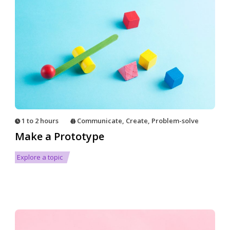
1 to 2 hours
Communicate
,
Create
,
Problem-solve
Make a Prototype
Explore a topic