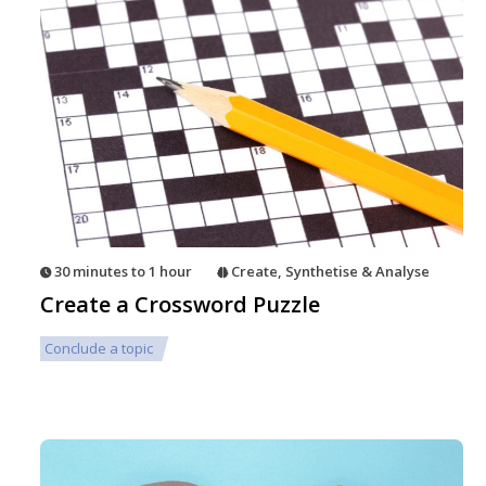
30 minutes to 1 hour
Create
,
Synthetise & Analyse
Create a Crossword Puzzle
Conclude a topic