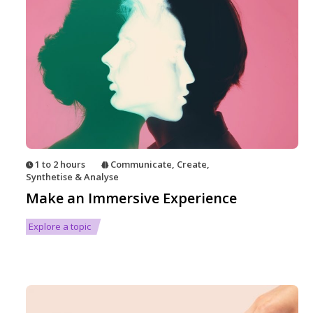
1 to 2 hours
Communicate
,
Create
,
Synthetise & Analyse
Make an Immersive Experience
Explore a topic