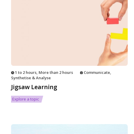
1 to 2 hours
,
More than 2 hours
Communicate
,
Synthetise & Analyse
Jigsaw Learning
Explore a topic