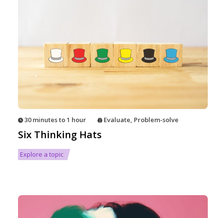
30 minutes to 1 hour
Evaluate
,
Problem-solve
Six Thinking Hats
Explore a topic