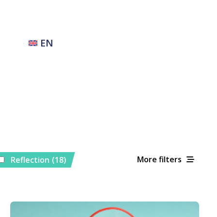
EN
More filters
Reflection
(18)