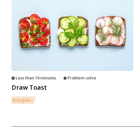
Less than 10 minutes
Problem-solve
Draw Toast
Energiser
Posts