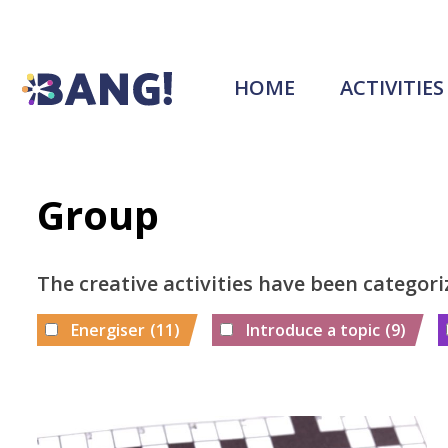
HOME
ACTIVITIES
Group
The creative activities have been categori
Energiser
(11)
Introduce a topic
(9)