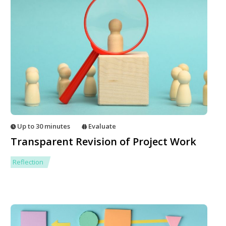
Up to 30 minutes
Evaluate
Transparent Revision of Project Work
Reflection