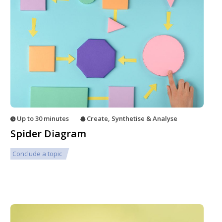
Up to 30 minutes
Create
,
Synthetise & Analyse
Spider Diagram
Conclude a topic