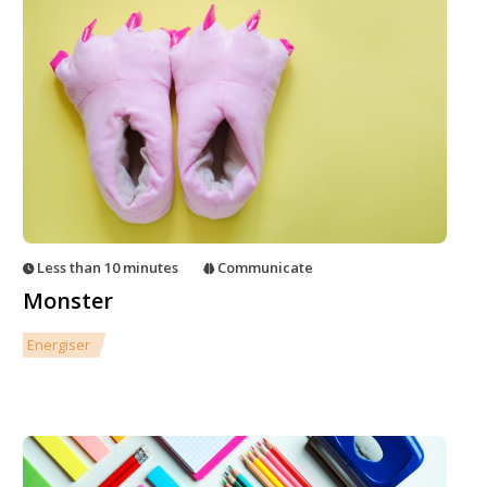
Less than 10 minutes
Communicate
Monster
Energiser