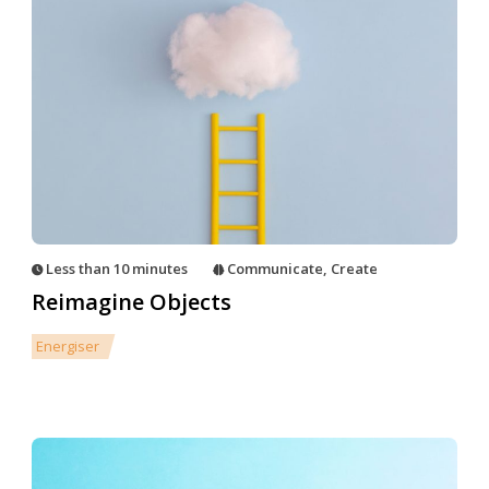
Less than 10 minutes
Communicate
,
Create
Reimagine Objects
Energiser