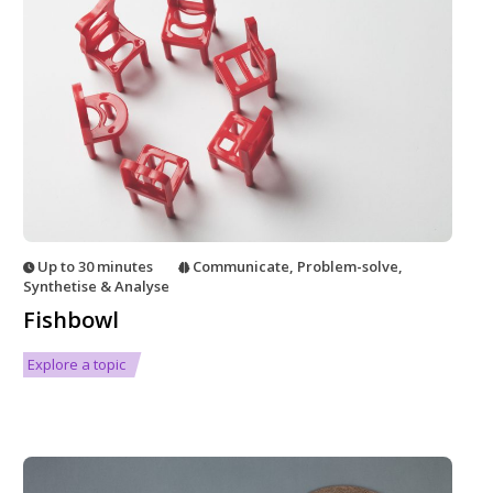
Up to 30 minutes
Communicate
,
Problem-solve
,
Synthetise & Analyse
Fishbowl
Explore a topic