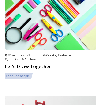
30 minutes to 1 hour
Create
,
Evaluate
,
Synthetise & Analyse
Let’s Draw Together
Conclude a topic