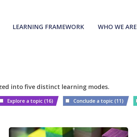
LEARNING FRAMEWORK
WHO WE ARE
zed into five distinct learning modes.
Explore a topic
(16)
Conclude a topic
(11)