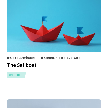
Up to 30 minutes
Communicate
,
Evaluate
The Sailboat
Reflection