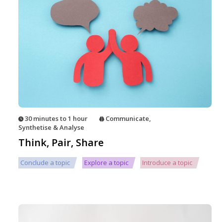
30 minutes to 1 hour
Communicate
,
Synthetise & Analyse
Think, Pair, Share
Conclude a topic
Explore a topic
Introduce a topic